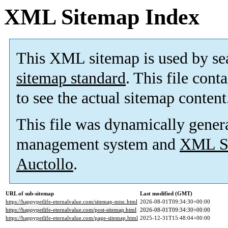
XML Sitemap Index
This XML sitemap is used by se
sitemap standard
. This file cont
to see the actual sitemap content
This file was dynamically gener
management system and
XML Si
Auctollo
.
URL of sub-sitemap
Last modified (GMT)
https://happypetlife-eternalvalue.com/sitemap-misc.html
2026-08-01T09:34:30+00:00
https://happypetlife-eternalvalue.com/post-sitemap.html
2026-08-01T09:34:30+00:00
https://happypetlife-eternalvalue.com/page-sitemap.html
2025-12-31T15:48:04+00:00