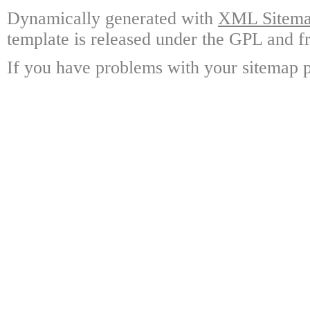
Dynamically generated with
XML Sitemap
template is released under the GPL and fr
If you have problems with your sitemap p